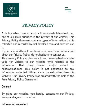
PRIVACY POLICY
At holidayslead.com, accessible from
www.holidayslead.com
,
one of our main priorities is the privacy of our visitors. This
Privacy Policy document contains types of information that is
collected and recorded by holidayslead.com and how we use
it.
If you have additional questions or require more information
about our Privacy Policy, do not hesitate to contact us.
This Privacy Policy applies only to our online activities and is
valid for visitors to our website with regards to the
information that they shared and/or collect in
holidayslead.com. This policy is not applicable to any
information collected offline or via channels other than this
website. Our Privacy Policy was created with the help of the
Free Privacy Policy Generator.
Consent
By using our website, you hereby consent to our Privacy
Policy and agree to its terms.
Information we collect