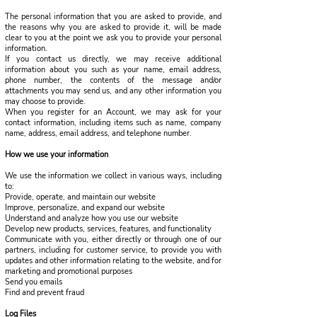
The personal information that you are asked to provide, and
the reasons why you are asked to provide it, will be made
clear to you at the point we ask you to provide your personal
information.
If you contact us directly, we may receive additional
information about you such as your name, email address,
phone number, the contents of the message and/or
attachments you may send us, and any other information you
may choose to provide.
When you register for an Account, we may ask for your
contact information, including items such as name, company
name, address, email address, and telephone number.
How we use your information
We use the information we collect in various ways, including
to:
Provide, operate, and maintain our website
Improve, personalize, and expand our website
Understand and analyze how you use our website
Develop new products, services, features, and functionality
Communicate with you, either directly or through one of our
partners, including for customer service, to provide you with
updates and other information relating to the website, and for
marketing and promotional purposes
Send you emails
Find and prevent fraud
Log Files