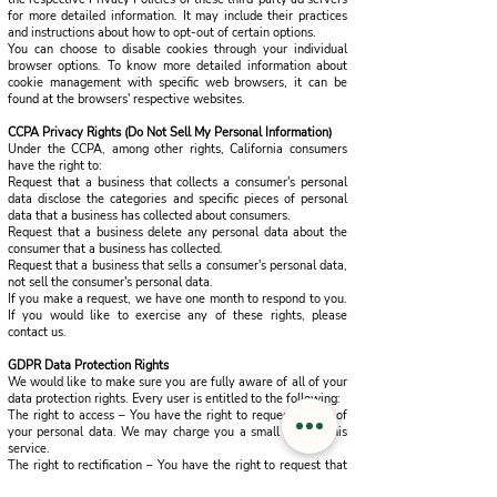
for more detailed information. It may include their practices
and instructions about how to opt-out of certain options.
You can choose to disable cookies through your individual
browser options. To know more detailed information about
cookie management with specific web browsers, it can be
found at the browsers' respective websites.
CCPA Privacy Rights (Do Not Sell My Personal Information)
Under the CCPA, among other rights, California consumers
have the right to:
Request that a business that collects a consumer's personal
data disclose the categories and specific pieces of personal
data that a business has collected about consumers.
Request that a business delete any personal data about the
consumer that a business has collected.
Request that a business that sells a consumer's personal data,
not sell the consumer's personal data.
If you make a request, we have one month to respond to you.
If you would like to exercise any of these rights, please
contact us.
GDPR Data Protection Rights
We would like to make sure you are fully aware of all of your
data protection rights. Every user is entitled to the following:
The right to access – You have the right to request copies of
your personal data. We may charge you a small fee for this
service.
The right to rectification – You have the right to request that
we correct any information you believe is inaccurate. You also