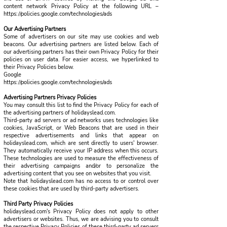
content network Privacy Policy at the following URL –
https://policies.google.com/technologies/ads
Our Advertising Partners
Some of advertisers on our site may use cookies and web
beacons. Our advertising partners are listed below. Each of
our advertising partners has their own Privacy Policy for their
policies on user data. For easier access, we hyperlinked to
their Privacy Policies below.
Google
https://policies.google.com/technologies/ads
Advertising Partners Privacy Policies
You may consult this list to find the Privacy Policy for each of
the advertising partners of holidayslead.com.
Third-party ad servers or ad networks uses technologies like
cookies, JavaScript, or Web Beacons that are used in their
respective advertisements and links that appear on
holidayslead.com, which are sent directly to users' browser.
They automatically receive your IP address when this occurs.
These technologies are used to measure the effectiveness of
their advertising campaigns and/or to personalize the
advertising content that you see on websites that you visit.
Note that holidayslead.com has no access to or control over
these cookies that are used by third-party advertisers.
Third Party Privacy Policies
holidayslead.com's Privacy Policy does not apply to other
advertisers or websites. Thus, we are advising you to consult
the respective Privacy Policies of these third-party ad servers