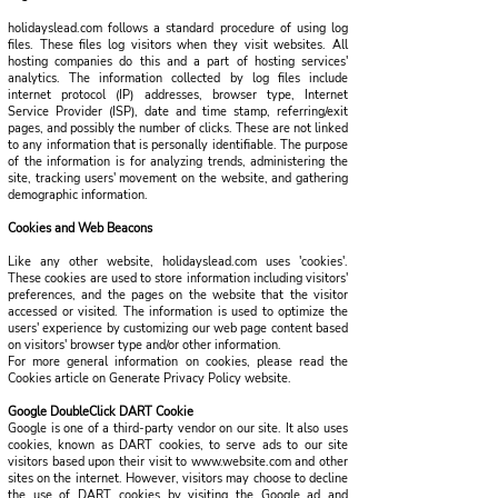
holidayslead.com follows a standard procedure of using log
files. These files log visitors when they visit websites. All
hosting companies do this and a part of hosting services'
analytics. The information collected by log files include
internet protocol (IP) addresses, browser type, Internet
Service Provider (ISP), date and time stamp, referring/exit
pages, and possibly the number of clicks. These are not linked
to any information that is personally identifiable. The purpose
of the information is for analyzing trends, administering the
site, tracking users' movement on the website, and gathering
demographic information.
Cookies and Web Beacons
Like any other website, holidayslead.com uses 'cookies'.
These cookies are used to store information including visitors'
preferences, and the pages on the website that the visitor
accessed or visited. The information is used to optimize the
users' experience by customizing our web page content based
on visitors' browser type and/or other information.
For more general information on cookies, please read the
Cookies article on Generate Privacy Policy website.
Google DoubleClick DART Cookie
Google is one of a third-party vendor on our site. It also uses
cookies, known as DART cookies, to serve ads to our site
visitors based upon their visit to www.website.com and other
sites on the internet. However, visitors may choose to decline
the use of DART cookies by visiting the Google ad and