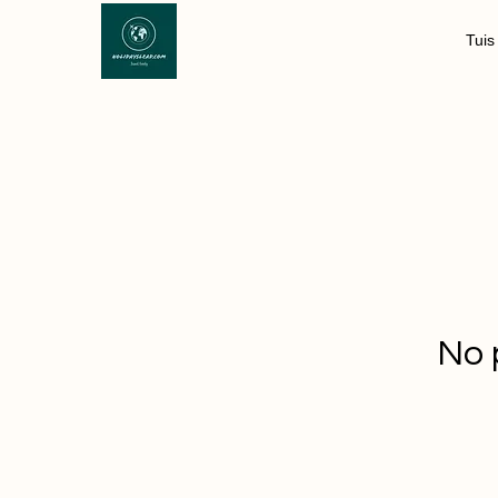
Tuis
No 