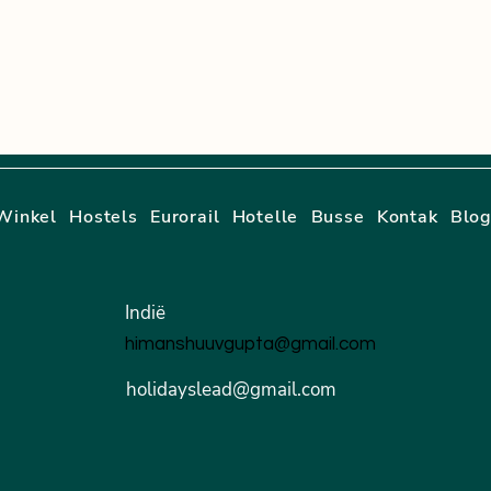
Winkel
Hostels
Eurorail
Hotelle
Busse
Kontak
Blo
Indië
himanshuuvgupta@gmail.com
holidayslead@gmail.com