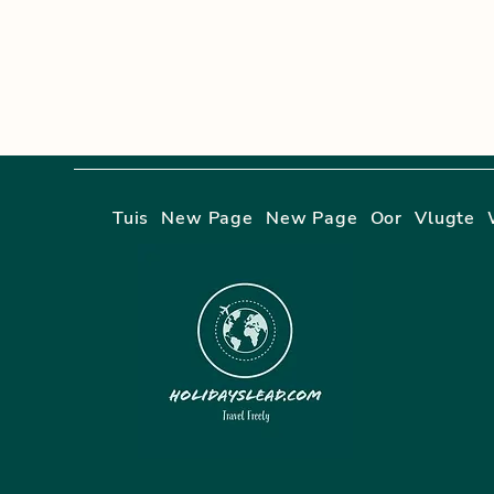
Tuis
New Page
New Page
Oor
Vlugte