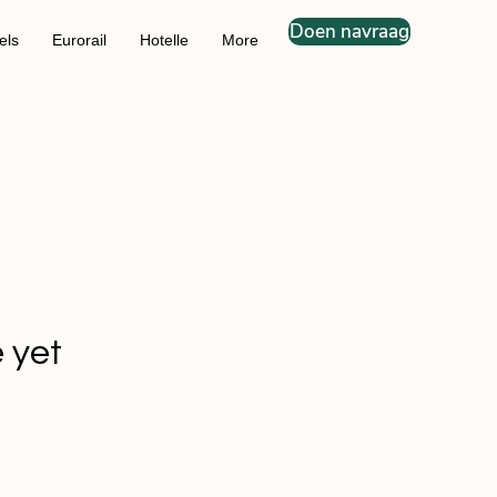
Doen navraag
els
Eurorail
Hotelle
More
 yet