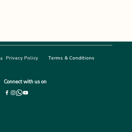
Privacy Policy
Terms & Conditions
gs
Connect with us on