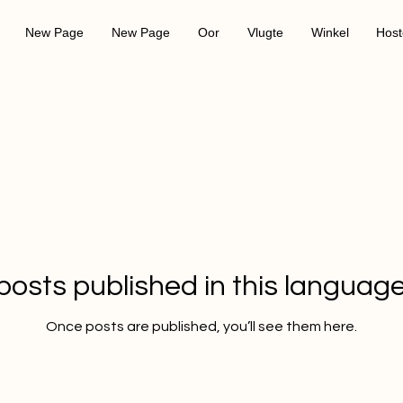
New Page
New Page
Oor
Vlugte
Winkel
Host
posts published in this language
Once posts are published, you’ll see them here.